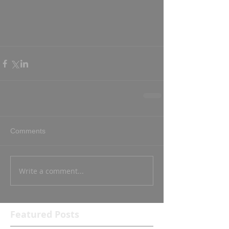
Comments
Write a comment...
Featured Posts