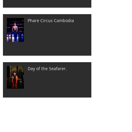
Phare Circus Cambodia
Day of the Seafarer.
International Women's Day