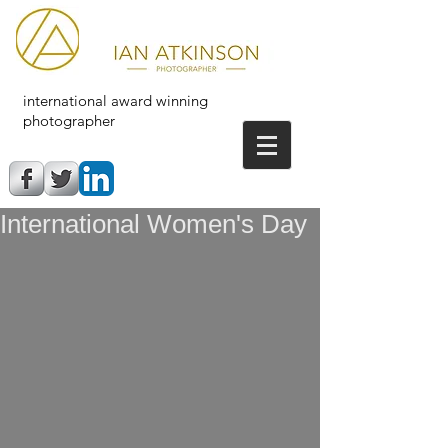
international award winning
photographer
International Women's Day