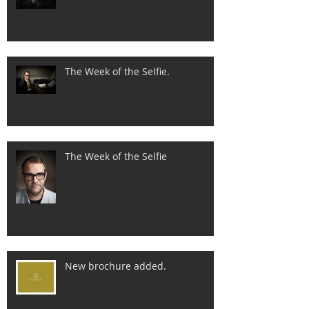
The Week of the Selfie.
The Week of the Selfie
New brochure added.