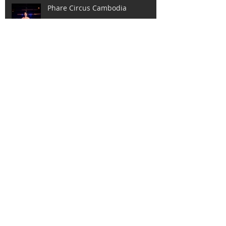
Phare Circus Cambodia
Day of the Seafarer.
International Women's Day