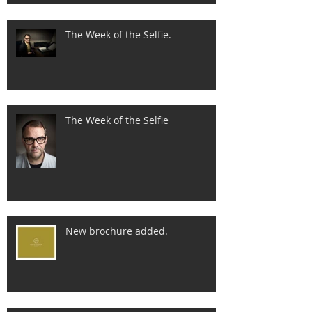
The Week of the Selfie.
The Week of the Selfie
New brochure added.