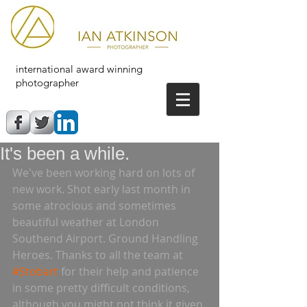
international award winning
photographer
It's been a while.
We've been working hard on lots of 
new work. Shot early last month in 
some atrocious and sometimes 
beautiful weather at London 
Southend Airport. Ground Handling 
Heroes. Thanks to all the team at 
#Stobart
 for their help and patience 
in some pretty difficult conditions, 
although you might not think it given 