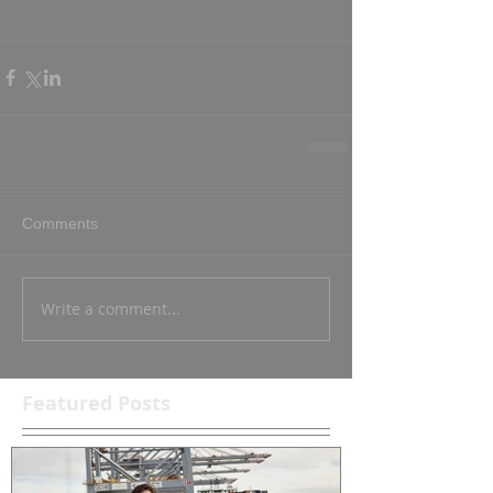
Comments
Write a comment...
Featured Posts