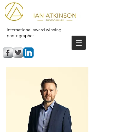
international award winning
photographer