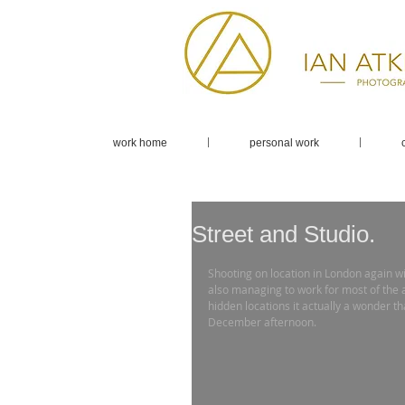
work home
personal work
Street and Studio.
Shooting on location in London again wi
also managing to work for most of the 
hidden locations it actually a wonder t
December afternoon. 