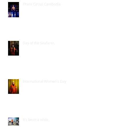
Phare Circus Cambodia
Day of the Seafarer.
International Women's Day
It's been a while.