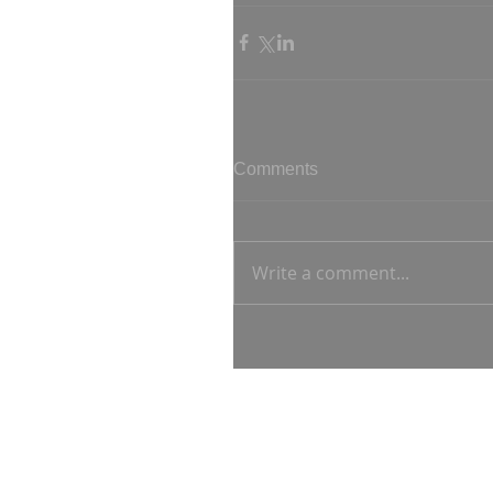
Comments
Write a comment...