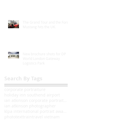
The Grand Tour and the Ford
Mustang hits the UK.
New brochure shots for DP
World London Gateway
Logistics Park
Search By Tags
corporate portraiture
holiday inn southend airport
ian atkinson corporate portrait photographer londo
ian atkinson photographer
klpa international portrait awards 2014
photo
text
train
travel vietnam