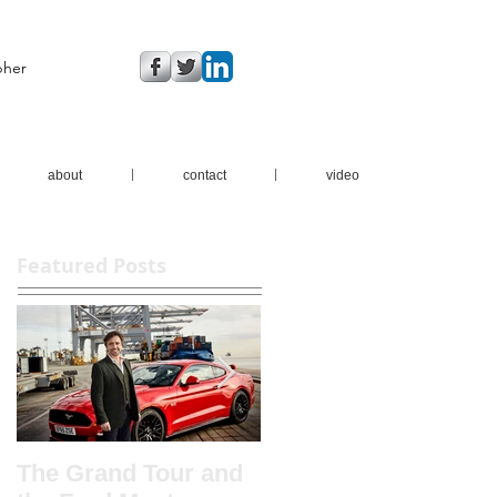
pher
about
contact
video
Featured Posts
The Grand Tour and
New brochure shots