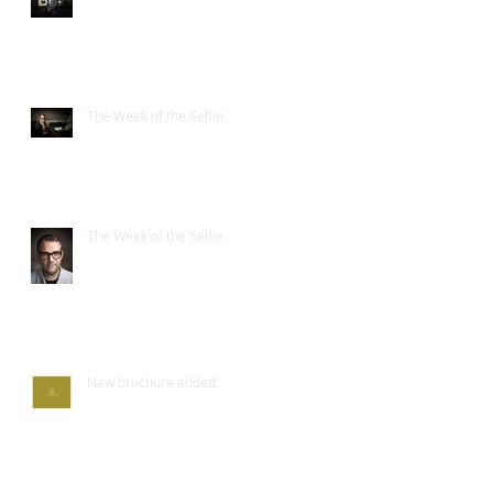
The Week of the Selfie.
The Week of the Selfie
New brochure added.