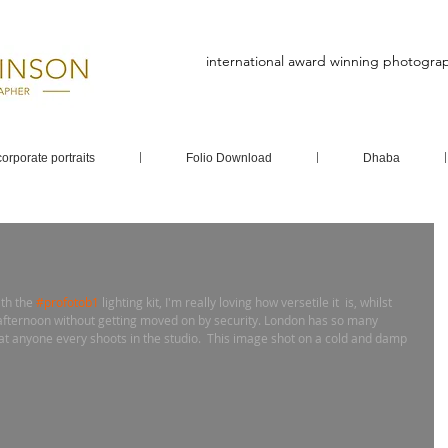
international award winning photogra
corporate portraits
Folio Download
Dhaba
th the 
#profotob1
 lighting kit, I'm really loving how versetile it  is, whilst 
afternoon without getting moved on by security. London has so many 
hat anyone every shoots in the studio.  This image shot on a cold and damp 