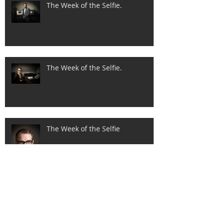
The Week of the Selfie.
The Week of the Selfie.
The Week of the Selfie
New brochure added.