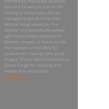
normally be impossible locations, 
not sure if it was just luck or not 
looking to conspicuous but we 
managed to get all of the shots 
without being moved on. The 
weather and beautiful November 
light clearly helped make some 
fantastic images, so thanks to the 
man upstairs and profoto for 
assistance in making some great 
images. Thanks also to Lewis Inman, 
Daniel Gough for assisting and 
models Kyle and Joshua. 
#ianatkinson