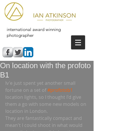
international award winning
photographer
On location with the profoto
B1
Iv'e just spent yet another small 
fortune on a set of 
#profotob1
location lights, so I thought I'd give 
them a go with some new models on 
location in London.  
They are fantastically compact and 
mean't I could shoot in what would 