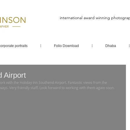
international award winning photogra
corporate portraits
Folio Download
Dhaba
 Airport
ays. Very friendly staff. Look forward to working with them again soon.   