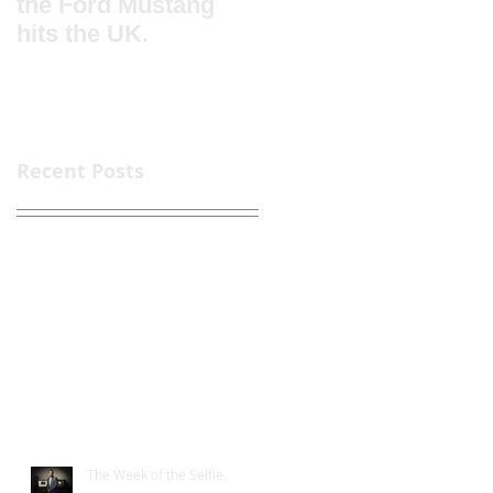
the Ford Mustang
for DP World Londo
hits the UK.
Gateway Logistics
Park
Recent Posts
The Week of the Selfie.