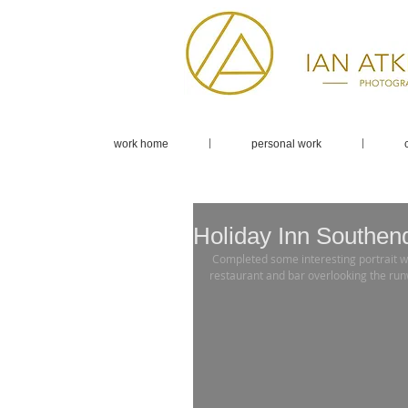
work home
personal work
Holiday Inn Southend
 Completed some interesting portrait work with the Holiday Inn Southend Airport. Fantastic views from the 
restaurant and bar overlooking the runw