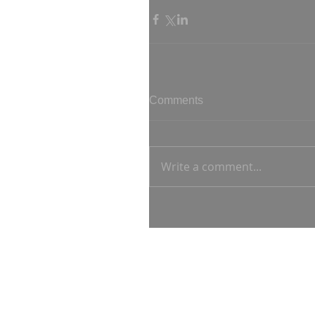
Comments
Write a comment...