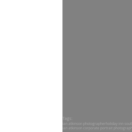
Tags:
ian atkinson photographer
holiday inn sou
ian atkinson corporate portrait photograp