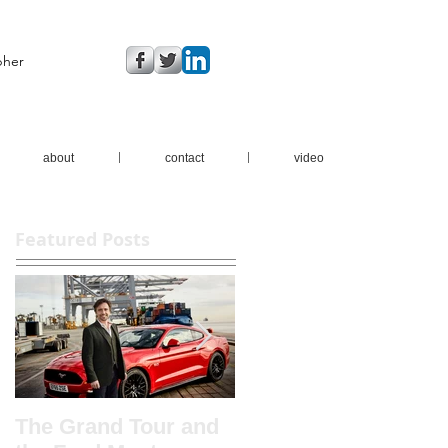
pher
about
contact
video
Featured Posts
The Grand Tour and
New brochure shots