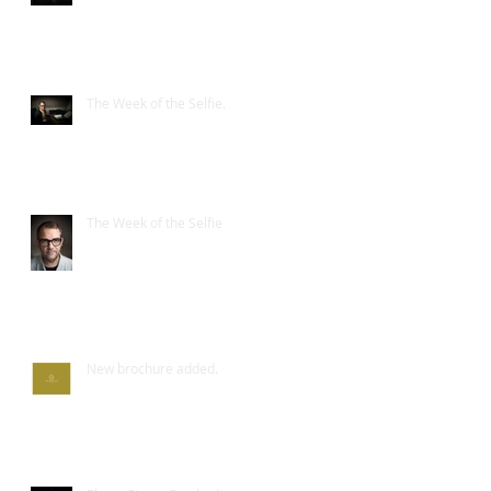
The Week of the Selfie.
The Week of the Selfie
New brochure added.