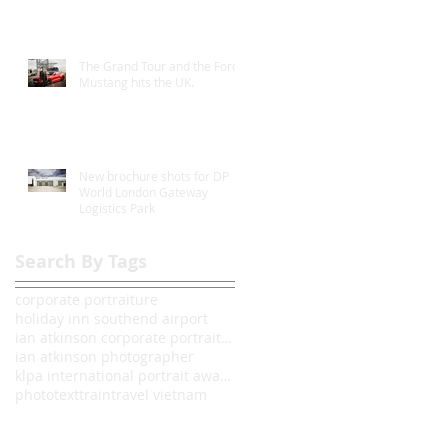
The Grand Tour and the Ford
Mustang hits the UK.
New brochure shots for DP
World London Gateway
Logistics Park
Search By Tags
corporate portraiture
holiday inn southend airport
ian atkinson corporate portrait photographer londo
ian atkinson photographer
klpa international portrait awards 2014
photo
text
train
travel vietnam