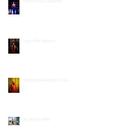
Phare Circus Cambodia
Day of the Seafarer.
International Women's Day
It's been a while.